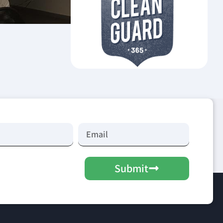
Submit