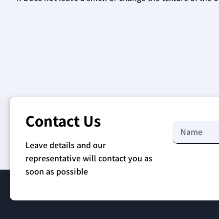
Contact Us
Leave details and our
representative will contact you as
soon as possible