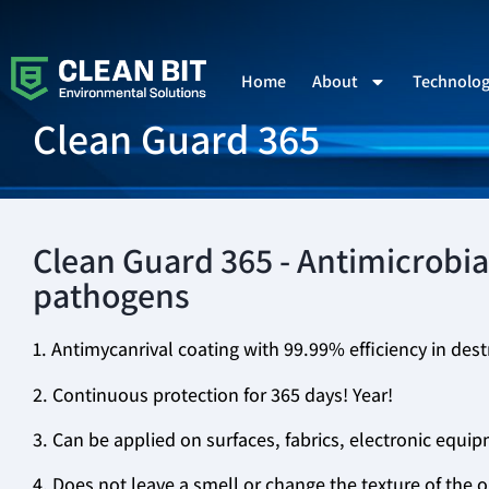
Home
About
Technolo
Clean Guard 365
Clean Guard 365 - Antimicrobial
pathogens
1. Antimycanrival coating with 99.99% efficiency in dest
2. Continuous protection for 365 days! Year!
3. Can be applied on surfaces, fabrics, electronic equip
4. Does not leave a smell or change the texture of the 