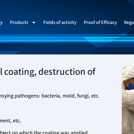
gy
Products
Fields of activity
Proof of Efficacy
Regu
 coating, destruction of
roying pathogens: bacteria, mold, fungi, etc.
ment, etc.
object on which the coating was applied.