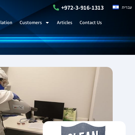
+972-3-916-1313
עברית
lation
Customers
Articles
Contact Us