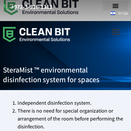
+972-3-916-1313
עברית
SteraMist ™ environmental
disinfection system for spaces
Independent disinfection system.
There is no need for special organization or
arrangement of the room before performing the
disinfection.