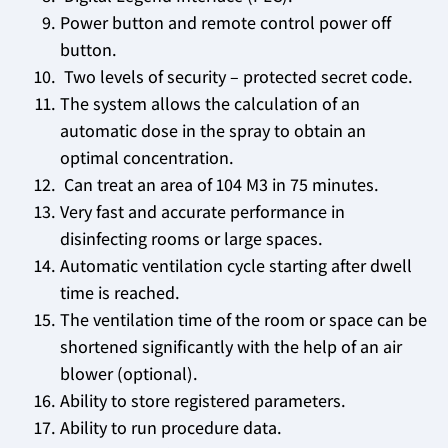
Power button and remote control power off
button.
Two levels of security – protected secret code.
The system allows the calculation of an
automatic dose in the spray to obtain an
optimal concentration.
Can treat an area of ​​104 M3 in 75 minutes.
Very fast and accurate performance in
disinfecting rooms or large spaces.
Automatic ventilation cycle starting after dwell
time is reached.
The ventilation time of the room or space can be
shortened significantly with the help of an air
blower (optional).
Ability to store registered parameters.
Ability to run procedure data.