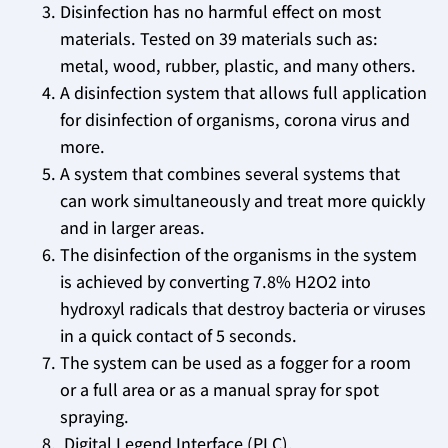
Disinfection has no harmful effect on most
materials. Tested on 39 materials such as:
metal, wood, rubber, plastic, and many others.
A disinfection system that allows full application
for disinfection of organisms, corona virus and
more.
A system that combines several systems that
can work simultaneously and treat more quickly
and in larger areas.
The disinfection of the organisms in the system
is achieved by converting 7.8% H2O2 into
hydroxyl radicals that destroy bacteria or viruses
in a quick contact of 5 seconds.
The system can be used as a fogger for a room
or a full area or as a manual spray for spot
spraying.
Digital Legend Interface (PLC).