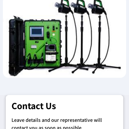
Contact Us
Leave details and our representative will
contact you as soon as possible