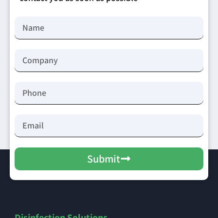
Submit
Disinfection Solutions