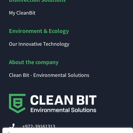
My CleanBit
Environment & Ecology
Our Innovative Technology
About the company
Clean Bit - Environmental Solutions
+972-39161313