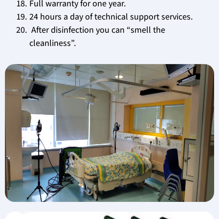
Full warranty for one year.
24 hours a day of technical support services.
After disinfection you can “smell the
cleanliness”.