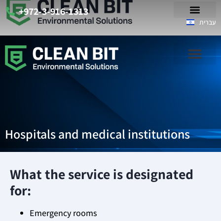
+972-3-916-1313
עברית
Hospitals and medical institutions
What the service is designated
for:
Emergency rooms