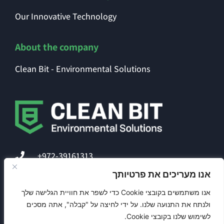
Our Innovative Technology
About the company
Clean Bit - Environmental Solutions
+972-39161313
אנו מעריכים את פרטיותך
office@clean-bit.com
אנו משתמשים בקובצי Cookie כדי לשפר את חוויית הגלישה שלך
ולנתח את התנועה שלנו. על ידי לחיצה על "קבלה", אתה מסכים
לשימוש שלנו בקובצי Cookie.