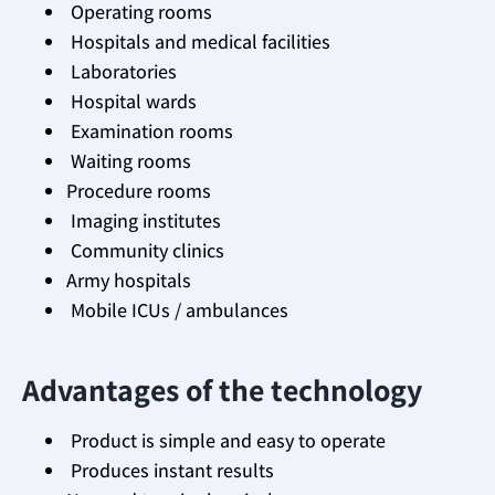
Operating rooms
Hospitals and medical facilities
Laboratories
Hospital wards
Examination rooms
Waiting rooms
Procedure rooms
Imaging institutes
Community clinics
Army hospitals
Mobile ICUs / ambulances
Advantages of the technology
Product is simple and easy to operate
Produces instant results