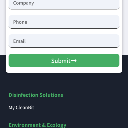
Submit
Disinfection Solutions
My CleanBit
Environment & Ecology