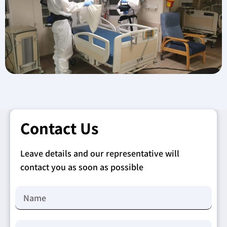
Contact Us
Leave details and our representative will
contact you as soon as possible