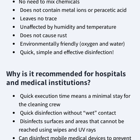
No need to mix chemicals
Does not contain metal ions or peracetic acid
Leaves no trace
Unaffected by humidity and temperature
Does not cause rust
Environmentally friendly (oxygen and water)
Quick, simple and effective disinfection!
Why is it recommended for hospitals
and medical institutions?
Quick execution time means a minimal stay for
the cleaning crew
Quick disinfection without “wet” contact
Disinfects surfaces and areas that cannot be
reached using wipes and UV rays
Can disinfect mobile medical devices to prevent