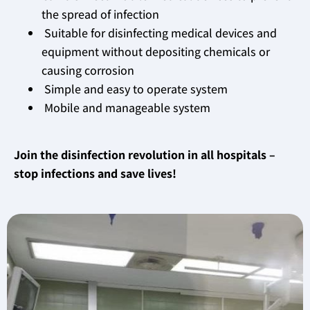
the spread of infection
Suitable for disinfecting medical devices and
equipment without depositing chemicals or
causing corrosion
Simple and easy to operate system
Mobile and manageable system
Join the disinfection revolution in all hospitals –
stop infections and save lives!